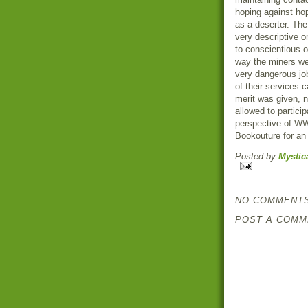
hoping against ho
as a deserter. The
very descriptive on
to conscientious o
way the miners we
very dangerous job
of their services 
merit was given, 
allowed to partici
perspective of WW
Bookouture for an 
Posted by
Mystic
NO COMMENTS
POST A COMM