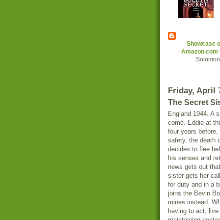
Showcase of
Amazon.com G
Solomon 
Friday, April 
The Secret Si
England 1944. A sm
come. Eddie at thi
four years before,
safety, the death
decides to flee be
his senses and ret
news gets out that
sister gets her cal
for duty and in a 
joins the Bevin Bo
mines instead. Wha
having to act, liv
maintaining contac