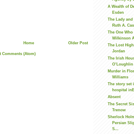
A Wealth of D
Esden
The Lady and 
Ruth A. Cas
The One Who F
Wilkinson A 
Home
Older Post
The Lost High
Jordan
t Comments (Atom)
The Irish Hou
O’Loughlin
Murder in Flo
Williams
The story set 
hospital in
Absent
The Secret Sis
Trenow
Sherlock Hol
Persian Sli
S...