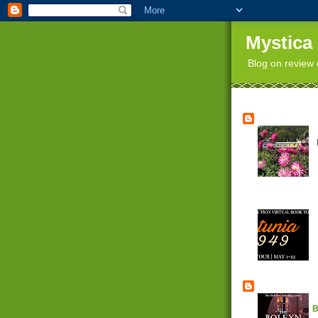
Mystica
Blog on review 
B