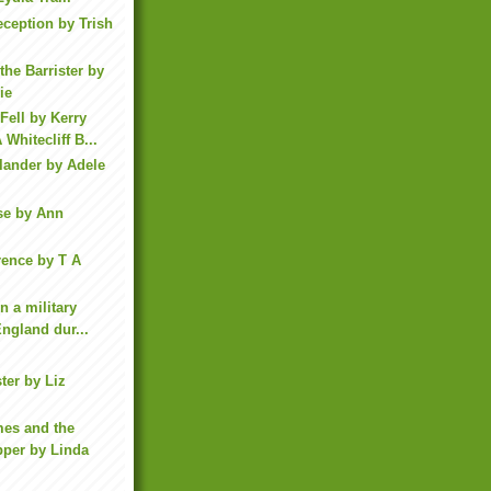
eception by Trish
the Barrister by
ie
ell by Kerry
Whitecliff B...
lander by Adele
se by Ann
rence by T A
in a military
England dur...
ter by Liz
mes and the
pper by Linda