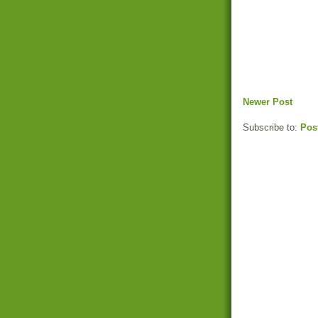
Newer Post
Subscribe to:
Pos