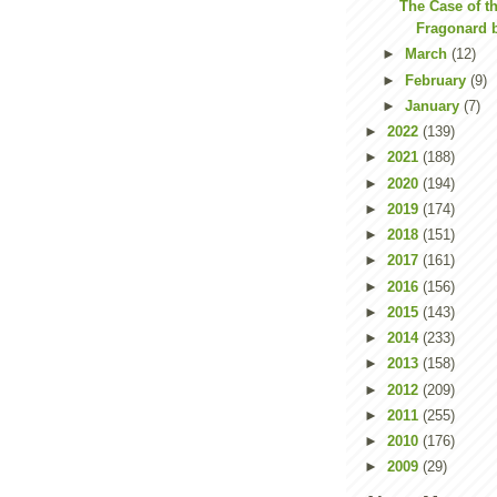
The Case of t
Fragonard 
►
March
(12)
►
February
(9)
►
January
(7)
►
2022
(139)
►
2021
(188)
►
2020
(194)
►
2019
(174)
►
2018
(151)
►
2017
(161)
►
2016
(156)
►
2015
(143)
►
2014
(233)
►
2013
(158)
►
2012
(209)
►
2011
(255)
►
2010
(176)
►
2009
(29)