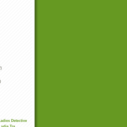
2)
)
Ladies Detective
ydia Tra...