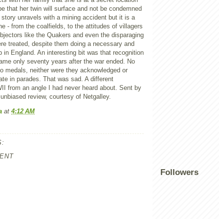
pe that her twin will surface and not be condemned
 story unravels with a mining accident but it is a
e - from the coalfields, to the attitudes of villagers
bjectors like the Quakers and even the disparaging
re treated, despite them doing a necessary and
 in England. An interesting bit was that recognition
came only seventy years after the war ended. No
no medals, neither were they acknowledged or
pate in parades. That was sad. A different
II from an angle I had never heard about. Sent by
unbiased review, courtesy of Netgalley.
a
at
4:12 AM
:
ENT
Followers