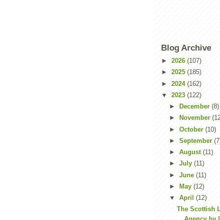
Blog Archive
►
2026
(107)
►
2025
(185)
►
2024
(162)
▼
2023
(122)
►
December
(8)
►
November
(1
►
October
(10)
►
September
(7
►
August
(11)
►
July
(11)
►
June
(11)
►
May
(12)
▼
April
(12)
The Scottish 
Agency by L