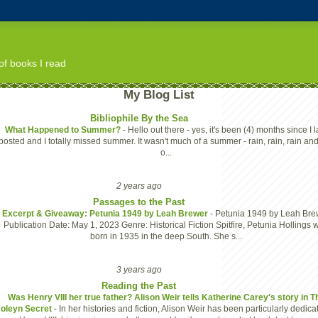
of books I read
My Blog List
Bibliophile By the Sea
What Happened to Summer?
-
Hello out there - yes, it's been (4) months since I l
posted and I totally missed summer. It wasn't much of a summer - rain, rain, rain and
o...
2 years ago
Passages to the Past
Excerpt & Giveaway: Petunia 1949 by Leah Brewer
-
Petunia 1949 by Leah Bre
Publication Date: May 1, 2023 Genre: Historical Fiction Spitfire, Petunia Hollings 
born in 1935 in the deep South. She s...
3 years ago
Reading the Past
Was Henry VIII her true father? Alison Weir tells Katherine Carey's story in T
oleyn Secret
-
In her histories and fiction, Alison Weir has been particularly dedica