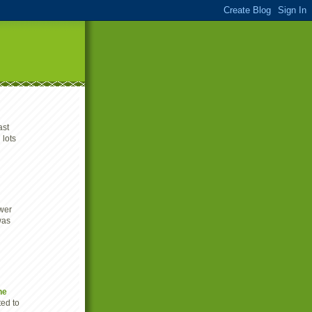
ast
 lots
wer
was
he
ted to