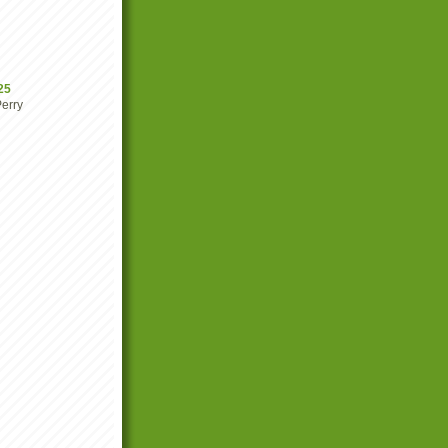
25
erry