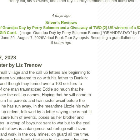
Henry VIII, his six wives, and other royal family members, but her latest two ...
4 days ago
Silver's Reviews
 Grandpa Day by Perry Solomon and a Giveaway of TWO (2) US winners of a $
ift Card.
-
[image: Grandpa Day by Perry Solomon Banner] *GRANDPA DAY* by P
June 29 - August 7, 2026Virtual Book Tour Synopsis: Becoming a grandfather o...
8 hours ago
7, 2023
ster by Liz Trenow
all village and the call up letters are beginning to
rteen volunteered to go with his father to Dunkirk
 and though they ferried over a 100 soldiers to
 of one man traumatized Eddie so much that he
fore the call up comes. Hoping that he will come to
urn his parents and twin sister await before the
 he has run away. in the meantime Lizzie his twin
l up orders, followed by a letter saying she is not fit
bizarre turn of events, poses as her brother and
ys, a group of boys not sent to war but to the coal
t follows is a dangerous subterfuge with Lizzie
e and work in the coal mines, on guard all the time,
ts with her family that she is at a secret location