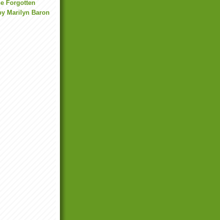
he Forgotten
by Marilyn Baron