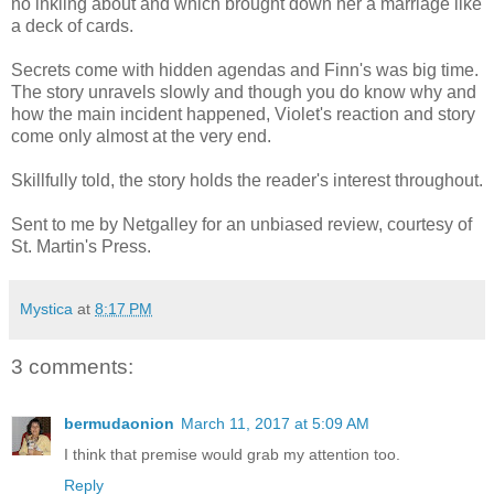
no inkling about and which brought down her a marriage like
a deck of cards.
Secrets come with hidden agendas and Finn's was big time.
The story unravels slowly and though you do know why and
how the main incident happened, Violet's reaction and story
come only almost at the very end.
Skillfully told, the story holds the reader's interest throughout.
Sent to me by Netgalley for an unbiased review, courtesy of
St. Martin's Press.
Mystica
at
8:17 PM
3 comments:
bermudaonion
March 11, 2017 at 5:09 AM
I think that premise would grab my attention too.
Reply