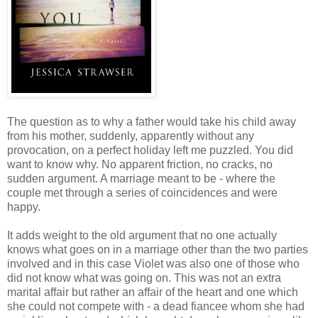
The question as to why a father would take his child away
from his mother, suddenly, apparently without any
provocation, on a perfect holiday left me puzzled. You did
want to know why. No apparent friction, no cracks, no
sudden argument. A marriage meant to be - where the
couple met through a series of coincidences and were
happy.
It adds weight to the old argument that no one actually
knows what goes on in a marriage other than the two parties
involved and in this case Violet was also one of those who
did not know what was going on. This was not an extra
marital affair but rather an affair of the heart and one which
she could not compete with - a dead fiancee whom she had