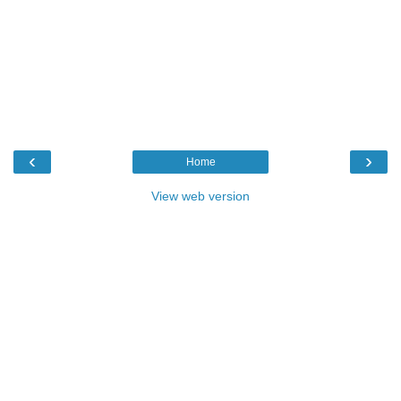
‹
›
Home
View web version