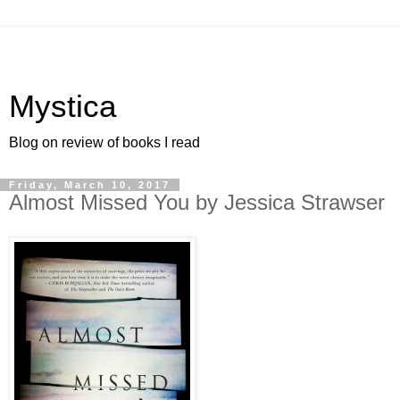
Mystica
Blog on review of books I read
Friday, March 10, 2017
Almost Missed You by Jessica Strawser