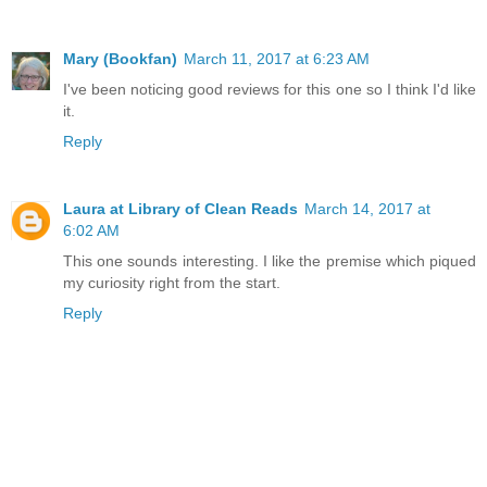
Mary (Bookfan)
March 11, 2017 at 6:23 AM
I've been noticing good reviews for this one so I think I'd like
it.
Reply
Laura at Library of Clean Reads
March 14, 2017 at
6:02 AM
This one sounds interesting. I like the premise which piqued
my curiosity right from the start.
Reply